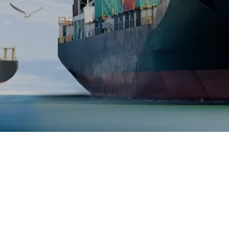
Copyright © 2022 maramine - All Rights Reserved.
Powered by
GoDaddy
Website Builder