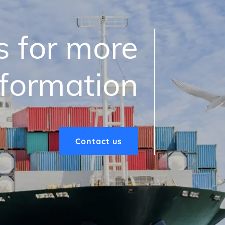
s for more
nformation
Contact us