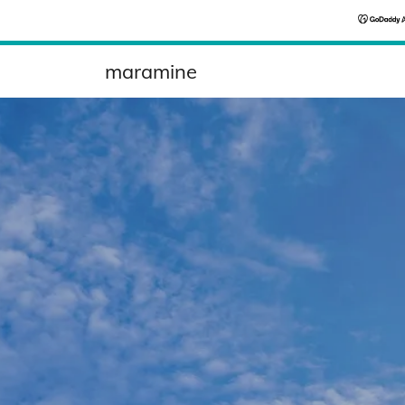
maramine