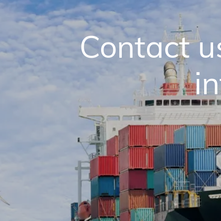
Contact u
i