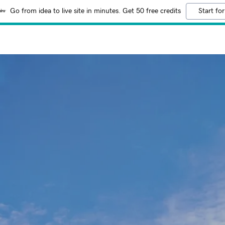
Go from idea to live site in minutes. Get 50 free credits
Start for