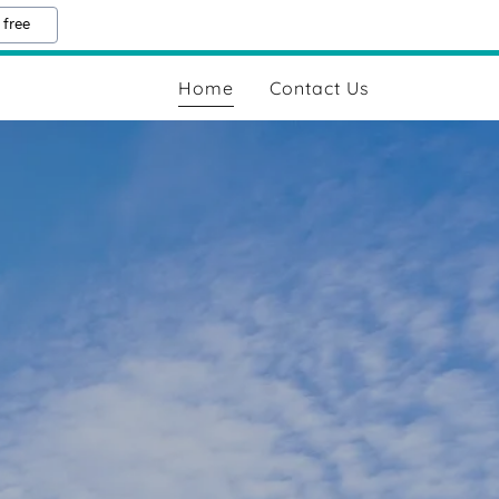
 free
Home
Contact Us